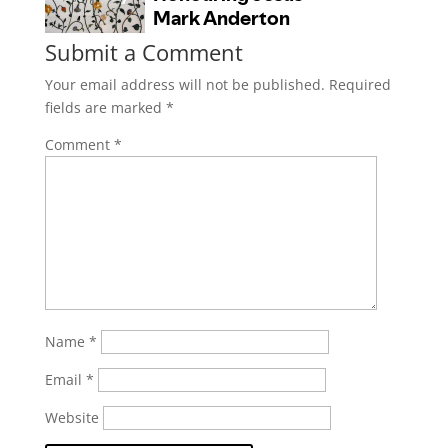
Submit a Comment
Your email address will not be published.
Required
fields are marked
*
Comment
*
Name
*
Email
*
Website