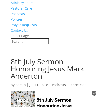
Ministry Teams
Pastoral Care
Podcasts
Policies
Prayer Requests
Contact Us
Select Page
8th July Sermon
Honouring Jesus Mark
Anderton
by
admin
|
Jul 11, 2018
|
Podcasts
|
0 comments