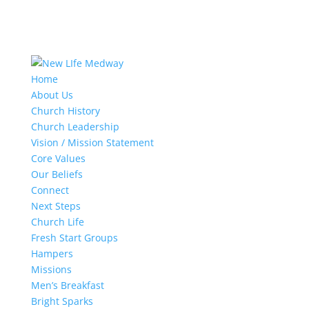
Home
About Us
Church History
Church Leadership
Vision / Mission Statement
Core Values
Our Beliefs
Connect
Next Steps
Church Life
Fresh Start Groups
Hampers
Missions
Men’s Breakfast
Bright Sparks